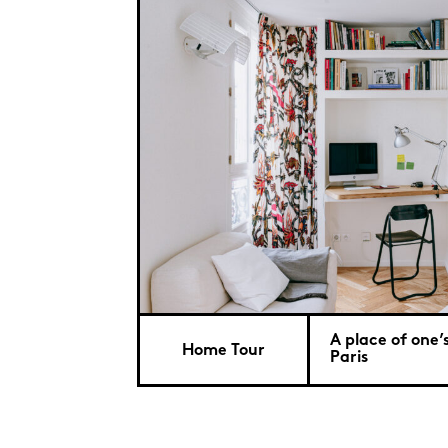
A place of one’
Home Tour
Paris