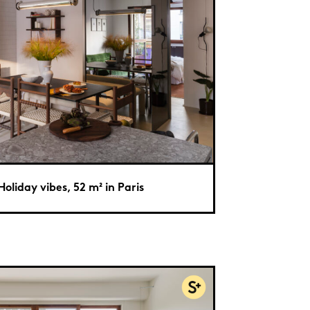
Holiday vibes, 52 m² in Paris