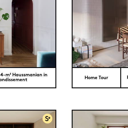
34-m² Haussmanian in
Home Tour
rondissement