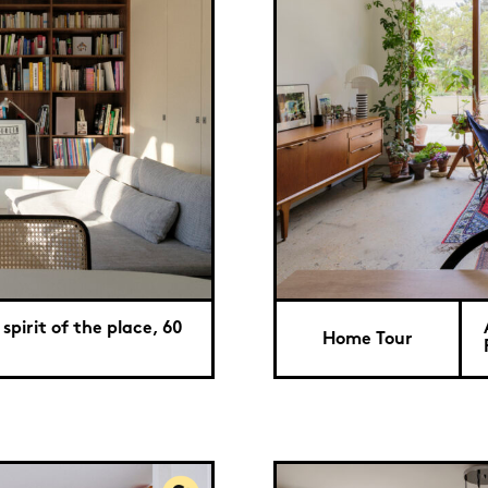
spirit of the place, 60
Home Tour