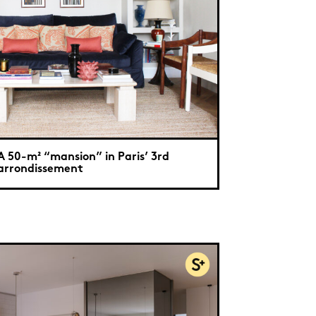
A 50-m² “mansion” in Paris’ 3rd
arrondissement