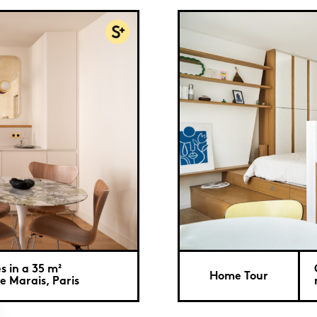
s in a 35 m²
Home Tour
e Marais, Paris