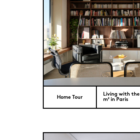
Living with the 
Home Tour
m² in Paris