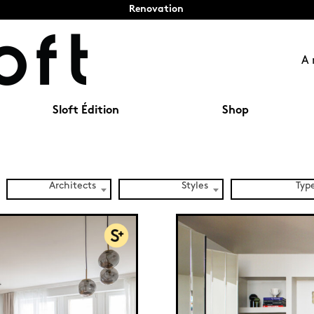
Renovation
A 
Sloft Édition
Shop
Architects
Styles
Typ