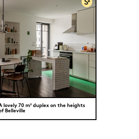
A lovely 70 m² duplex on the heights
of Belleville