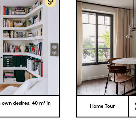
s own desires, 40 m² in
Home Tour