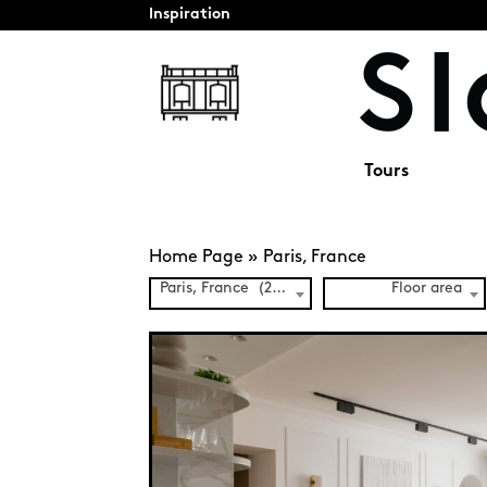
Inspiration
Tours
Home Page
»
Paris, France
Paris, France (241)
Floor area