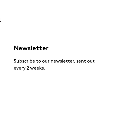
Newsletter
Subscribe to our newsletter, sent out
every 2 weeks.