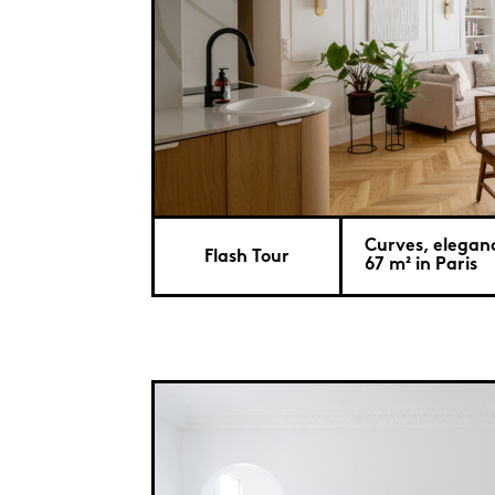
Curves, elegan
Flash Tour
67 m² in Paris