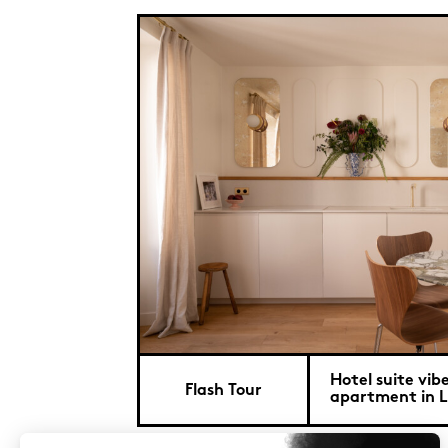
Hotel suite vibe
Flash Tour
apartment in L