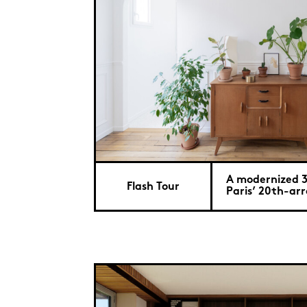
A modernized 
Flash Tour
Paris’ 20th-ar