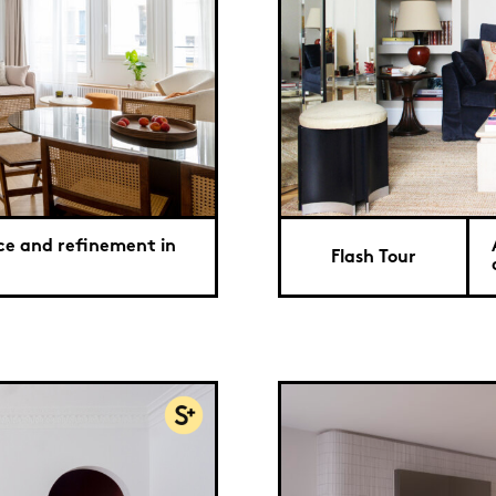
ce and refinement in
Flash Tour