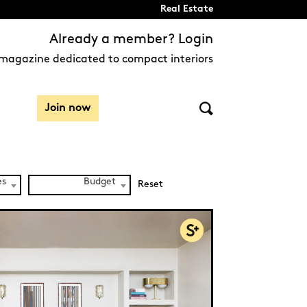
Real Estate
Already a member? Login
magazine dedicated to compact interiors
Join now
es
Budget
Reset