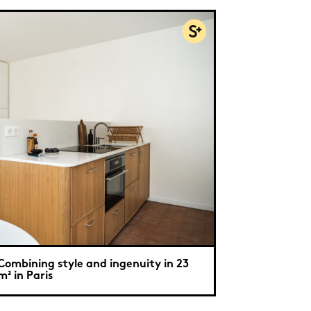
Combining style and ingenuity in 23
m² in Paris