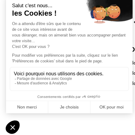
Sloft Magazine
O
A magazine dedicated to compact
Sl
interiors. Architecture - Design -
Sl
Decoration
Sl
Submit a project