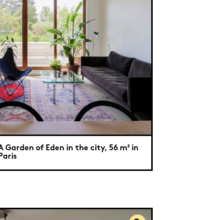
A Garden of Eden in the city, 56 m² in
Paris