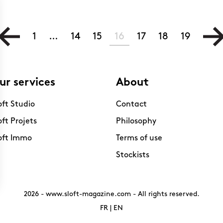
1
…
14
15
16
17
18
19
ur services
About
oft Studio
Contact
oft Projets
Philosophy
oft Immo
Terms of use
Stockists
2026 -
www.sloft-magazine.com
- All rights reserved.
FR
|
EN