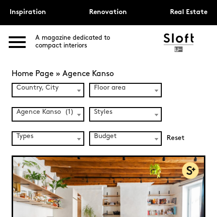
Inspiration
Renovation
Real Estate
A magazine dedicated to
compact interiors
Home Page
»
Agence Kanso
Country, City
Floor area
Agence Kanso (1)
Styles
Types
Budget
Reset