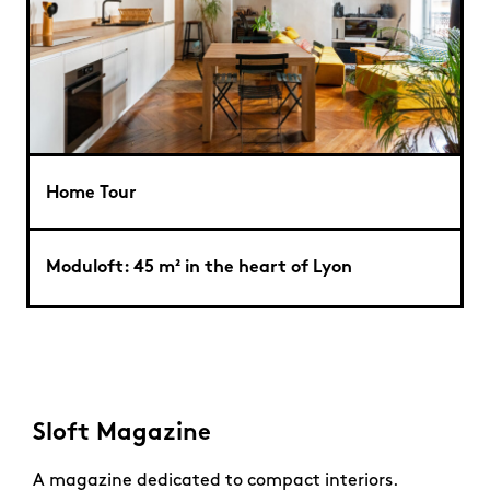
Home Tour
Moduloft: 45 m² in the heart of Lyon
Sloft Magazine
A magazine dedicated to compact interiors.