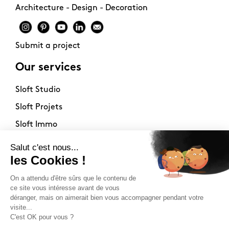
Architecture - Design - Decoration
Submit a project
Our services
Sloft Studio
Sloft Projets
Sloft Immo
About
Contact
Philosophy
Terms of use
Stockists