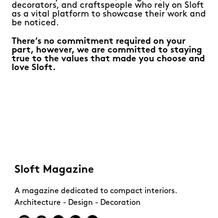
decorators, and craftspeople who rely on Sloft
as a vital platform to showcase their work and
be noticed.
There’s no commitment required on your
part, however, we are committed to staying
true to the values that made you choose and
love Sloft.
Sloft Magazine
A magazine dedicated to compact interiors.
Architecture - Design - Decoration