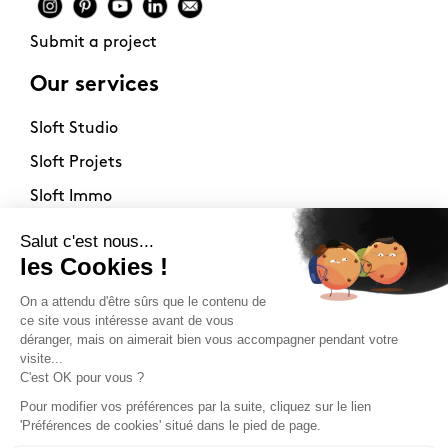
Submit a project
Our services
Sloft Studio
Sloft Projets
Sloft Immo
About
Contact
Philosophy
Terms of use
Stockists
Newsletter