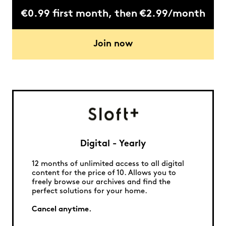
€0.99 first month, then €2.99/month
Join now
Digital - Yearly
12 months of unlimited access to all digital
content for the price of 10. Allows you to
freely browse our archives and find the
perfect solutions for your home.
Cancel anytime.