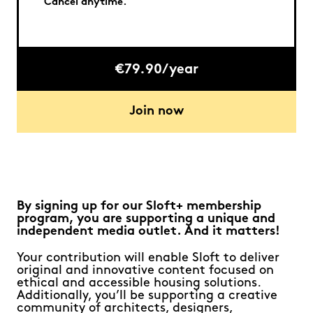
Cancel anytime.
€79.90/year
Join now
By signing up for our Sloft+ membership
program, you are supporting a unique and
independent media outlet. And it matters!
Your contribution will enable Sloft to deliver
original and innovative content focused on
ethical and accessible housing solutions.
Additionally, you’ll be supporting a creative
community of architects, designers,