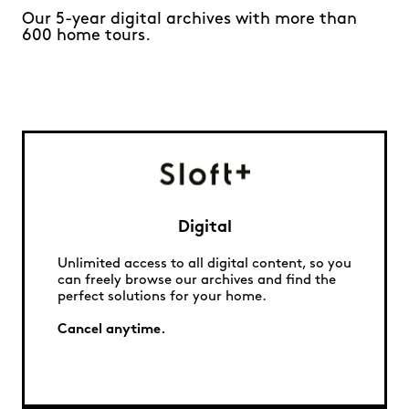
Our 5-year digital archives with more than
600 home tours.
Digital
Unlimited access to all digital content, so you
can freely browse our archives and find the
perfect solutions for your home.
Cancel anytime.