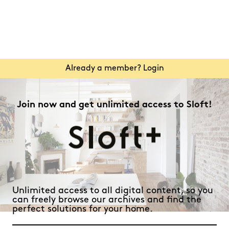
Already a member? Login
Join now and get unlimited access to Sloft!
Unlimited access to all digital content, so you
can freely browse our archives and find the
perfect solutions for your home.