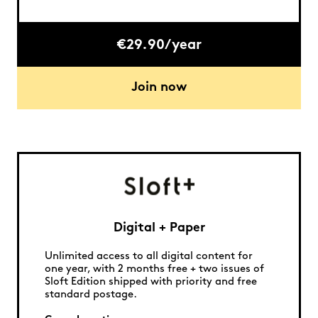
€29.90/year
Join now
Digital + Paper
Unlimited access to all digital content for
one year, with 2 months free + two issues of
Sloft Edition shipped with priority and free
standard postage.