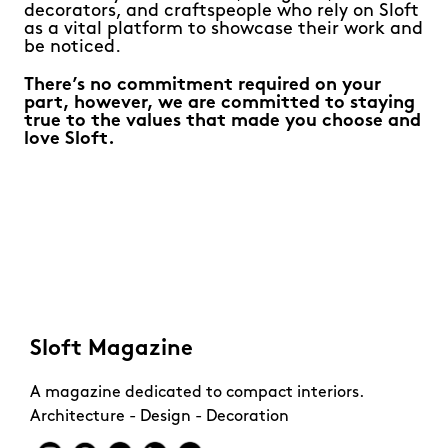
decorators, and craftspeople who rely on Sloft
as a vital platform to showcase their work and
be noticed.
There’s no commitment required on your
part, however, we are committed to staying
true to the values that made you choose and
love Sloft.
Sloft Magazine
A magazine dedicated to compact interiors.
Architecture - Design - Decoration