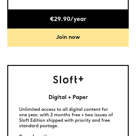
€29.90/year
Join now
Digital + Paper
Unlimited access to all digital content for
one year, with 2 months free + two issues of
Sloft Edition shipped with priority and free
standard postage.