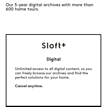
Our 5-year digital archives with more than
600 home tours.
Digital
Unlimited access to all digital content, so you
can freely browse our archives and find the
perfect solutions for your home.
Cancel anytime.