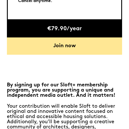
Cancel anytime.
€79.90/year
Join now
By signing up for our Sloft+ membership
program, you are supporting a unique and
independent media outlet. And it matters!
Your contribution will enable Sloft to deliver
original and innovative content focused on
ethical and accessible housing solutions.
Additionally, you’ll be supporting a creative
community of architects, designers,