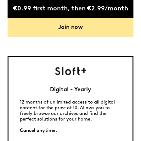
€0.99 first month, then €2.99/month
Join now
Digital - Yearly
12 months of unlimited access to all digital
content for the price of 10. Allows you to
freely browse our archives and find the
perfect solutions for your home.
Cancel anytime.