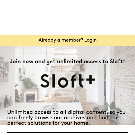
Already a member? Login
Join now and get unlimited access to Sloft!
Unlimited access to all digital content, so you
can freely browse our archives and find the
perfect solutions for your home.