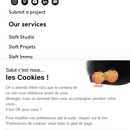
Submit a project
Our services
Sloft Studio
Sloft Projets
Sloft Immo
About
Contact
Philosophy
Terms of use
Stockists
Newsletter