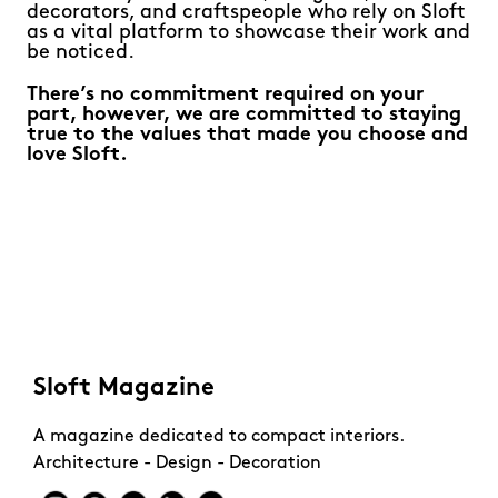
decorators, and craftspeople who rely on Sloft
as a vital platform to showcase their work and
be noticed.
There’s no commitment required on your
part, however, we are committed to staying
true to the values that made you choose and
love Sloft.
Sloft Magazine
A magazine dedicated to compact interiors.
Architecture - Design - Decoration