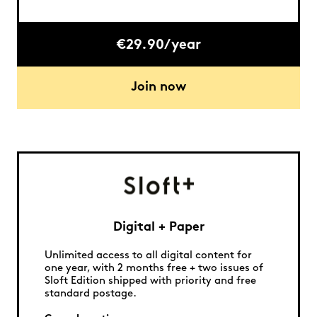
€29.90/year
Join now
Digital + Paper
Unlimited access to all digital content for
one year, with 2 months free + two issues of
Sloft Edition shipped with priority and free
standard postage.