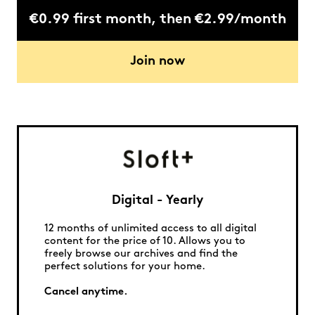
€0.99 first month, then €2.99/month
Join now
Digital - Yearly
12 months of unlimited access to all digital
content for the price of 10. Allows you to
freely browse our archives and find the
perfect solutions for your home.
Cancel anytime.