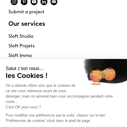
Submit a project
Our services
Sloft Studio
Sloft Projets
Sloft Immo
About
Contact
Philosophy
Terms of use
Stockists
Newsletter