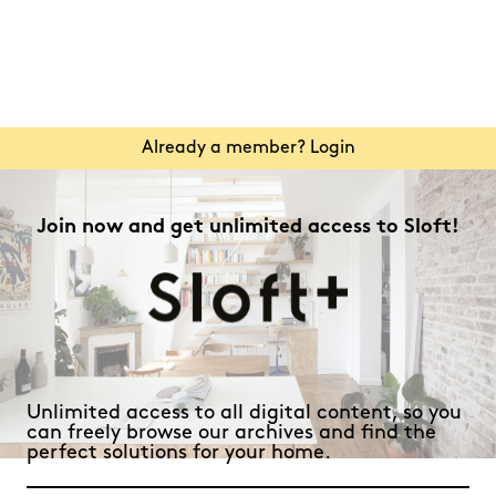
Already a member? Login
Join now and get unlimited access to Sloft!
Unlimited access to all digital content, so you
can freely browse our archives and find the
perfect solutions for your home.