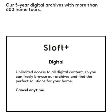
Our 5-year digital archives with more than
600 home tours.
Digital
Unlimited access to all digital content, so you
can freely browse our archives and find the
perfect solutions for your home.
Cancel anytime.