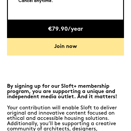
Cancel anytime.
€79.90/year
Join now
By signing up for our Sloft+ membership
program, you are supporting a unique and
independent media outlet. And it matters!
Your contribution will enable Sloft to deliver
original and innovative content focused on
ethical and accessible housing solutions.
Additionally, you’ll be supporting a creative
community of architects, designers,