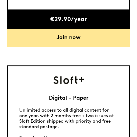
€29.90/year
Join now
Digital + Paper
Unlimited access to all digital content for
one year, with 2 months free + two issues of
Sloft Edition shipped with priority and free
standard postage.