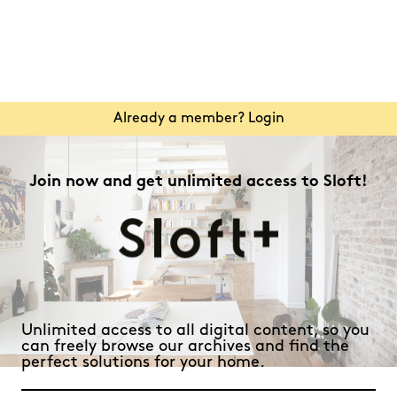
Already a member? Login
Join now and get unlimited access to Sloft!
Unlimited access to all digital content, so you
can freely browse our archives and find the
perfect solutions for your home.