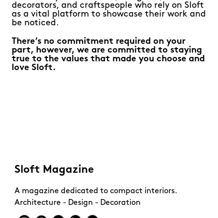
decorators, and craftspeople who rely on Sloft
as a vital platform to showcase their work and
be noticed.
There’s no commitment required on your
part, however, we are committed to staying
true to the values that made you choose and
love Sloft.
Sloft Magazine
A magazine dedicated to compact interiors.
Architecture - Design - Decoration