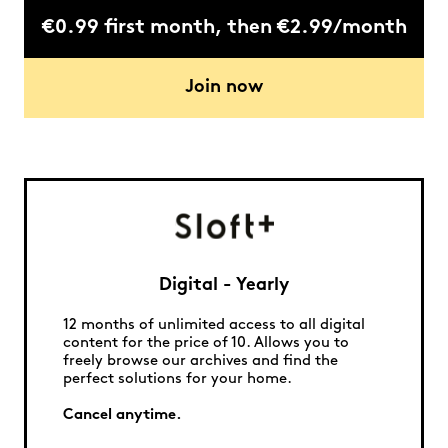
€0.99 first month, then €2.99/month
Join now
Digital - Yearly
12 months of unlimited access to all digital
content for the price of 10. Allows you to
freely browse our archives and find the
perfect solutions for your home.
Cancel anytime.