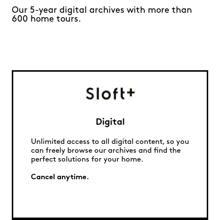
Our 5-year digital archives with more than
600 home tours.
Digital
Unlimited access to all digital content, so you
can freely browse our archives and find the
perfect solutions for your home.
Cancel anytime.