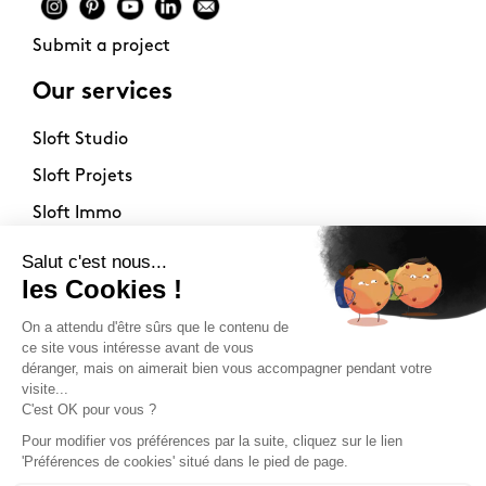
Submit a project
Our services
Sloft Studio
Sloft Projets
Sloft Immo
About
Contact
Philosophy
Terms of use
Stockists
Newsletter