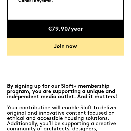
Cancel anytime.
€79.90/year
Join now
By signing up for our Sloft+ membership
program, you are supporting a unique and
independent media outlet. And it matters!
Your contribution will enable Sloft to deliver
original and innovative content focused on
ethical and accessible housing solutions.
Additionally, you’ll be supporting a creative
community of architects, designers,