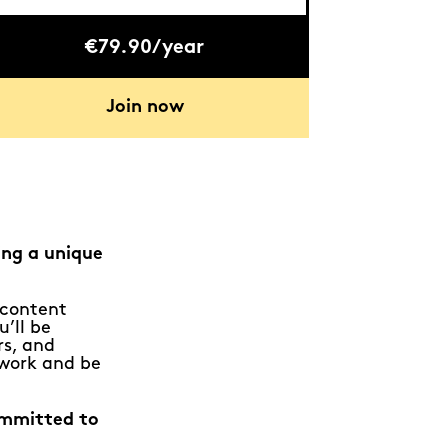
€79.90/year
Join now
ing a unique
e content
u’ll be
rs, and
 work and be
ommitted to