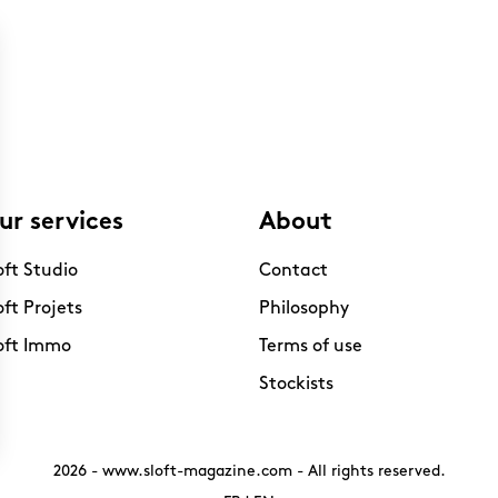
ur services
About
oft Studio
Contact
oft Projets
Philosophy
oft Immo
Terms of use
Stockists
2026 -
www.sloft-magazine.com
- All rights reserved.