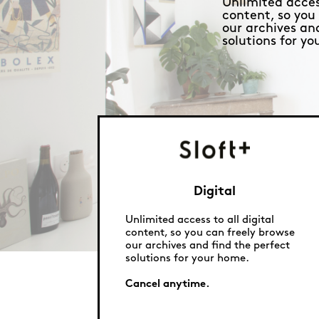
Unlimited access
content, so you
our archives an
solutions for y
Digital
Unlimited access to all digital
content, so you can freely browse
our archives and find the perfect
solutions for your home.
Cancel anytime.