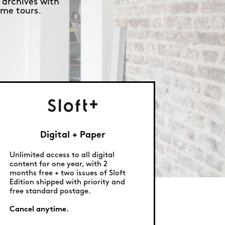
 archives with
me tours.
Digital + Paper
Unlimited access to all digital
content for one year, with 2
months free + two issues of Sloft
Edition shipped with priority and
free standard postage.
Cancel anytime.