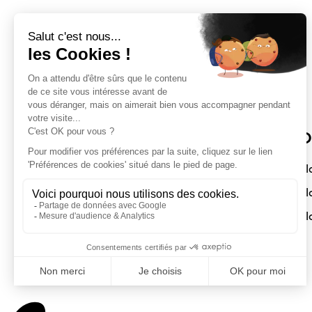
Sloft Magazine
O
A magazine dedicated to compact
Sl
interiors. Architecture - Design -
Sl
Decoration
Sl
Submit a project