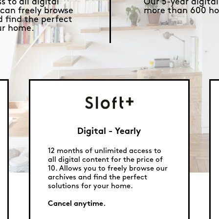
 to all digital
Our 5-year digital
 can freely browse
more than 600 ho
d find the perfect
our home.
Digital - Yearly
12 months of unlimited access to
all digital content for the price of
10. Allows you to freely browse our
archives and find the perfect
solutions for your home.
Cancel anytime.