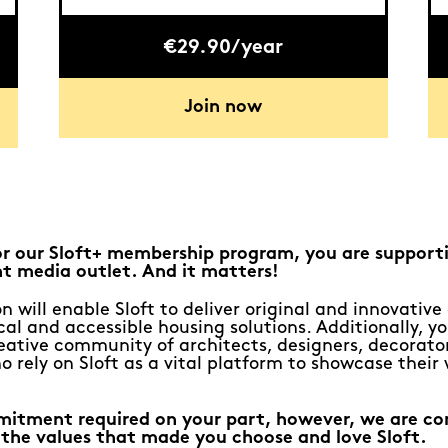
€29.90/year
Join now
or our Sloft+ membership program, you are support
t media outlet. And it matters!
n will enable Sloft to deliver original and innovativ
al and accessible housing solutions. Additionally, yo
eative community of architects, designers, decorato
o rely on Sloft as a vital platform to showcase their
mitment required on your part, however, we are c
 the values that made you choose and love Sloft.