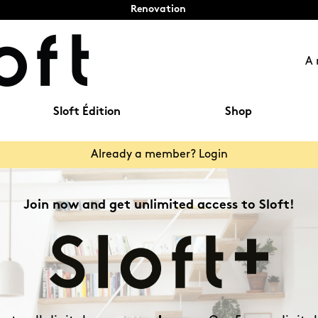
Renovation
A 
Sloft Édition
Shop
Already a member? Login
Join now and get unlimited access to Sloft!