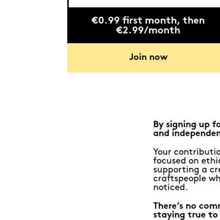
€0.99 first month, then
€2.99/month
Join now
By signing up f
and independen
Your contributio
focused on ethic
supporting a cr
craftspeople wh
noticed.
There’s no com
staying true to