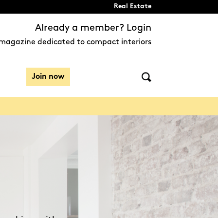
Real Estate
Already a member? Login
magazine dedicated to compact interiors
Join now