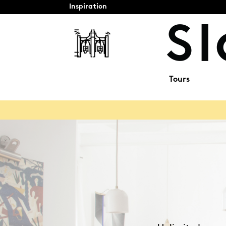
Inspiration
Tours