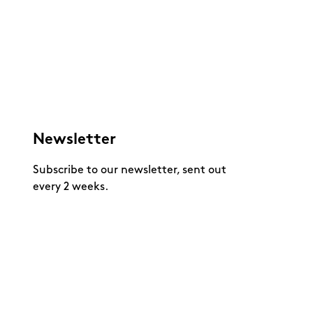
Newsletter
Subscribe to our newsletter, sent out
every 2 weeks.