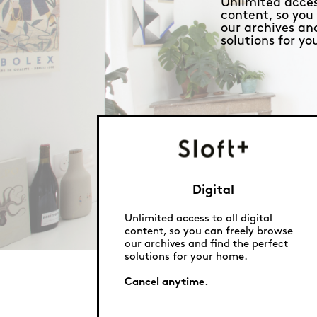
Unlimited access
content, so you
our archives an
solutions for y
Digital
Unlimited access to all digital
content, so you can freely browse
our archives and find the perfect
solutions for your home.
Cancel anytime.