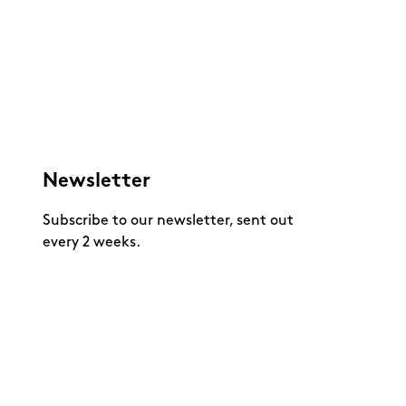
Newsletter
Subscribe to our newsletter, sent out
every 2 weeks.