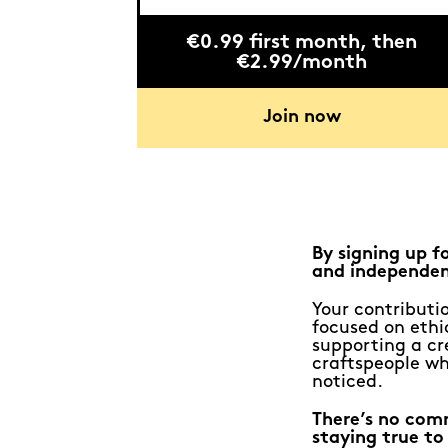
€0.99 first month, then
€2.99/month
Join now
By signing up f
and independen
Your contributio
focused on ethic
supporting a cr
craftspeople wh
noticed.
There’s no com
staying true to