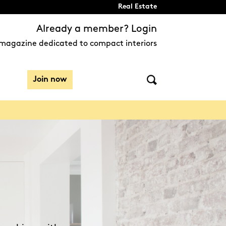
Real Estate
Already a member? Login
magazine dedicated to compact interiors
Join now