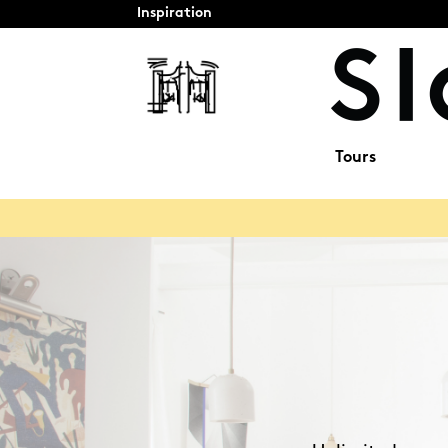
Inspiration
Tours