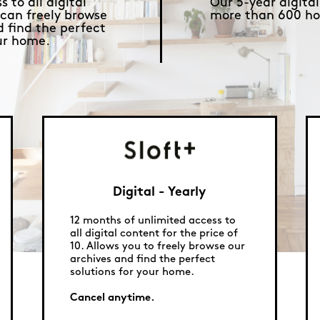
 to all digital
Our 5-year digital
 can freely browse
more than 600 ho
d find the perfect
our home.
Digital - Yearly
12 months of unlimited access to
all digital content for the price of
10. Allows you to freely browse our
archives and find the perfect
solutions for your home.
Cancel anytime.