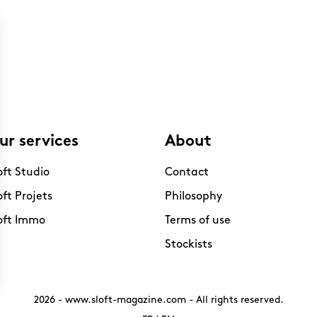
ur services
About
oft Studio
Contact
oft Projets
Philosophy
oft Immo
Terms of use
Stockists
2026 -
www.sloft-magazine.com
- All rights reserved.