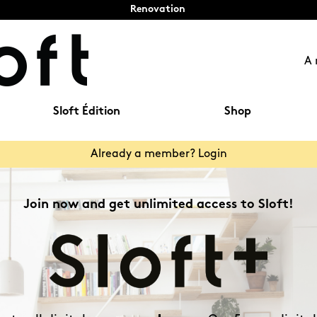
Renovation
A 
Sloft Édition
Shop
Already a member? Login
Join now and get unlimited access to Sloft!