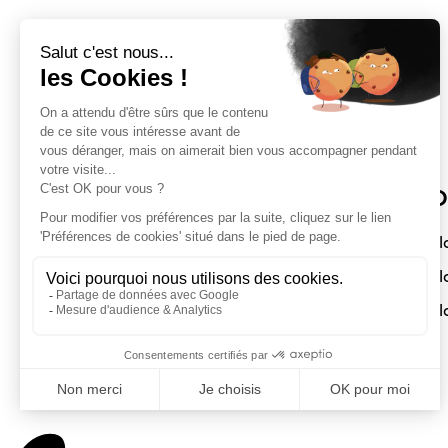
Sloft Magazine
O
A magazine dedicated to compact
Sl
interiors. Architecture - Design -
Sl
Decoration
Sl
Submit a project