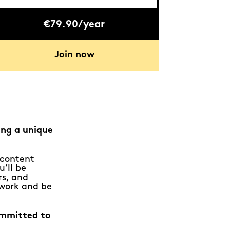
€79.90/year
Join now
ing a unique
e content
u’ll be
rs, and
 work and be
ommitted to