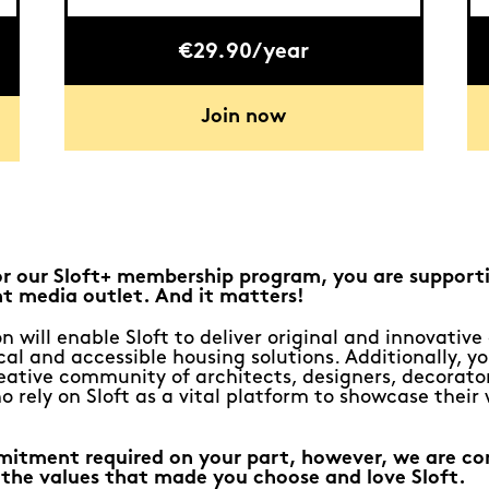
€29.90/year
Join now
or our Sloft+ membership program, you are support
t media outlet. And it matters!
n will enable Sloft to deliver original and innovativ
al and accessible housing solutions. Additionally, yo
eative community of architects, designers, decorato
o rely on Sloft as a vital platform to showcase their
mitment required on your part, however, we are c
 the values that made you choose and love Sloft.