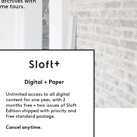
 archives with
me tours.
Digital + Paper
Unlimited access to all digital
content for one year, with 2
months free + two issues of Sloft
Edition shipped with priority and
free standard postage.
Cancel anytime.