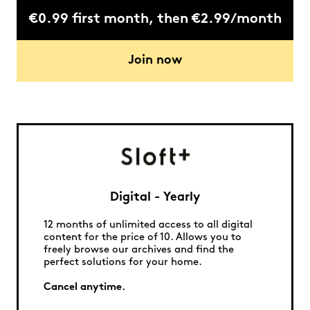
€0.99 first month, then €2.99/month
Join now
Digital - Yearly
12 months of unlimited access to all digital
content for the price of 10. Allows you to
freely browse our archives and find the
perfect solutions for your home.
Cancel anytime.