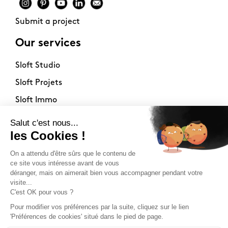
Submit a project
Our services
Sloft Studio
Sloft Projets
Sloft Immo
About
Contact
Philosophy
Terms of use
Stockists
Newsletter