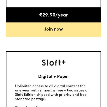
€29.90/year
Join now
Digital + Paper
Unlimited access to all digital content for
one year, with 2 months free + two issues of
Sloft Edition shipped with priority and free
standard postage.