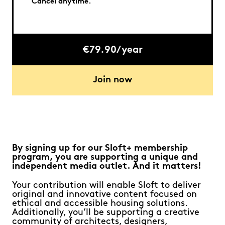
Cancel anytime.
€79.90/year
Join now
By signing up for our Sloft+ membership
program, you are supporting a unique and
independent media outlet. And it matters!
Your contribution will enable Sloft to deliver
original and innovative content focused on
ethical and accessible housing solutions.
Additionally, you’ll be supporting a creative
community of architects, designers,