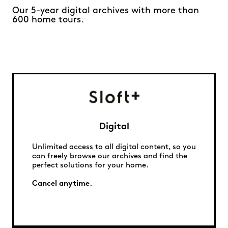
Our 5-year digital archives with more than
600 home tours.
Digital
Unlimited access to all digital content, so you
can freely browse our archives and find the
perfect solutions for your home.
Cancel anytime.