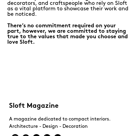
decorators, and craftspeople who rely on Sloft
as a vital platform to showcase their work and
be noticed.
There’s no commitment required on your
part, however, we are committed to staying
true to the values that made you choose and
love Sloft.
Sloft Magazine
A magazine dedicated to compact interiors.
Architecture - Design - Decoration