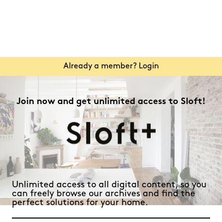
Already a member? Login
Join now and get unlimited access to Sloft!
Unlimited access to all digital content, so you
can freely browse our archives and find the
perfect solutions for your home.