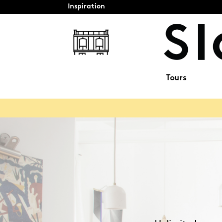
Inspiration
Tours