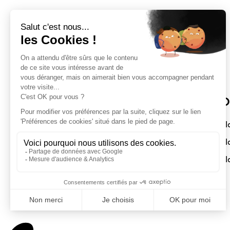
Sloft Magazine
O
A magazine dedicated to compact
Sl
interiors. Architecture - Design -
Sl
Decoration
Sl
Submit a project