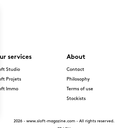
ur services
About
oft Studio
Contact
oft Projets
Philosophy
oft Immo
Terms of use
Stockists
2026 -
www.sloft-magazine.com
- All rights reserved.