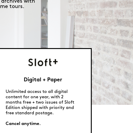
 archives with
me tours.
Digital + Paper
Unlimited access to all digital
content for one year, with 2
months free + two issues of Sloft
Edition shipped with priority and
free standard postage.
Cancel anytime.