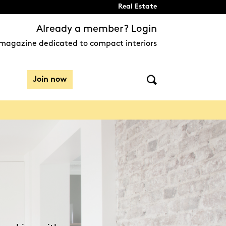
Real Estate
Already a member? Login
magazine dedicated to compact interiors
Join now