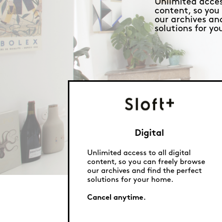
Unlimited access
content, so you
our archives an
solutions for y
Digital
Unlimited access to all digital
content, so you can freely browse
our archives and find the perfect
solutions for your home.
Cancel anytime.