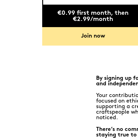
€0.99 first month, then
€2.99/month
Join now
By signing up f
and independen
Your contributio
focused on ethic
supporting a cr
craftspeople wh
noticed.
There’s no com
staying true to