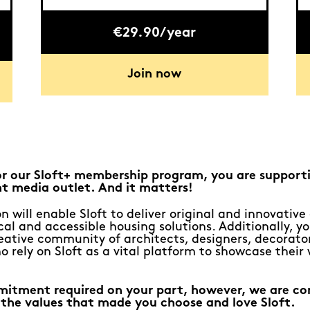
€29.90/year
Join now
or our Sloft+ membership program, you are support
t media outlet. And it matters!
n will enable Sloft to deliver original and innovativ
al and accessible housing solutions. Additionally, yo
eative community of architects, designers, decorato
o rely on Sloft as a vital platform to showcase their
mitment required on your part, however, we are c
 the values that made you choose and love Sloft.