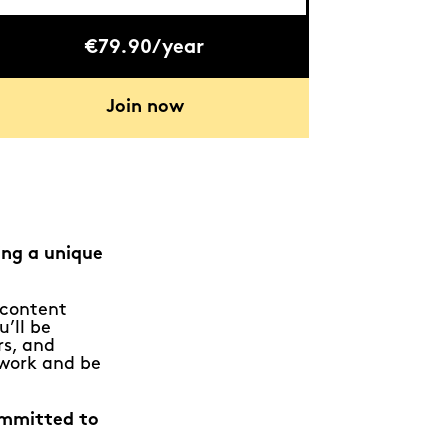
€79.90/year
Join now
ing a unique
e content
u’ll be
rs, and
 work and be
ommitted to