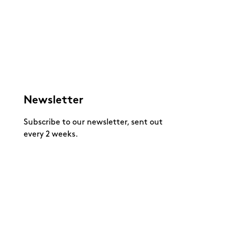
Newsletter
Subscribe to our newsletter, sent out
every 2 weeks.