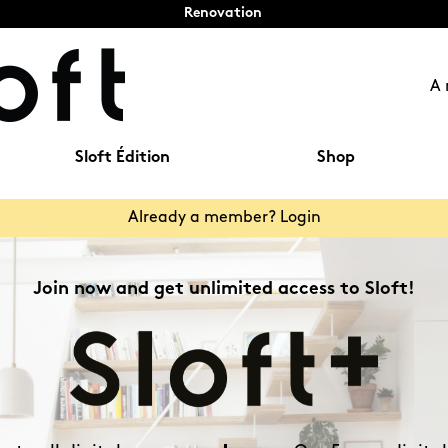
Renovation
A 
Sloft Édition
Shop
Already a member? Login
Join now and get unlimited access to Sloft!