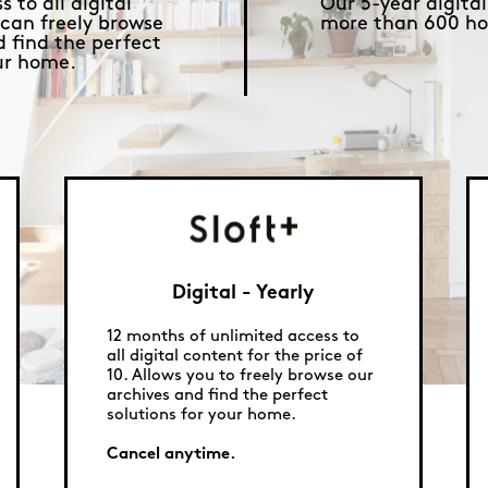
 to all digital
Our 5-year digital
 can freely browse
more than 600 ho
d find the perfect
our home.
Digital - Yearly
12 months of unlimited access to
all digital content for the price of
10. Allows you to freely browse our
archives and find the perfect
solutions for your home.
Cancel anytime.