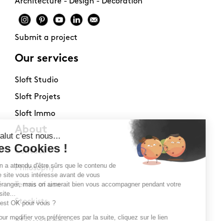
Architecture - Design - Decoration
Submit a project
Our services
Sloft Studio
Sloft Projets
Sloft Immo
About
Contact
Philosophy
Terms of use
Stockists