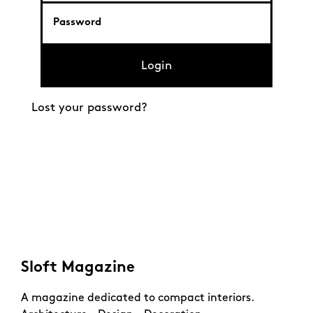
Login
Lost your password?
Sloft Magazine
A magazine dedicated to compact interiors.