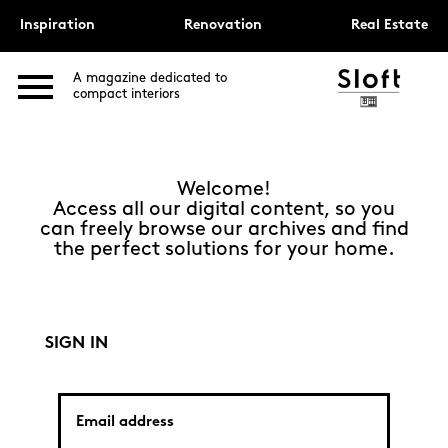
Inspiration
Renovation
Real Estate
A magazine dedicated to
compact interiors
Welcome!
Access all our digital content, so you
can freely browse our archives and find
the perfect solutions for your home.
SIGN IN