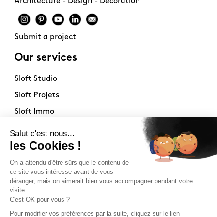
Architecture - Design - Decoration
Submit a project
Our services
Sloft Studio
Sloft Projets
Sloft Immo
About
Contact
Philosophy
Terms of use
Stockists