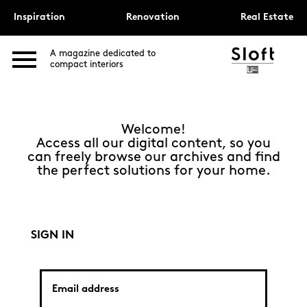
Inspiration
Renovation
Real Estate
A magazine dedicated to
compact interiors
Welcome!
Access all our digital content, so you
can freely browse our archives and find
the perfect solutions for your home.
SIGN IN