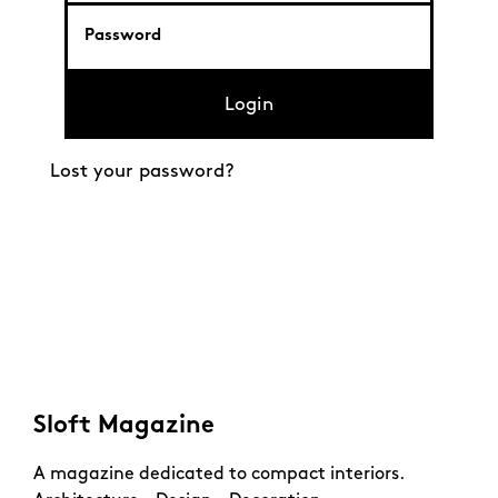
Login
Lost your password?
Sloft Magazine
A magazine dedicated to compact interiors.