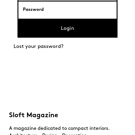
Login
Lost your password?
Sloft Magazine
A magazine dedicated to compact interiors.