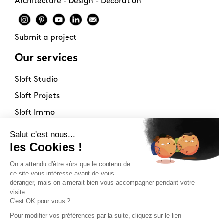
Architecture - Design - Decoration
Submit a project
Our services
Sloft Studio
Sloft Projets
Sloft Immo
About
Contact
Philosophy
Terms of use
Stockists