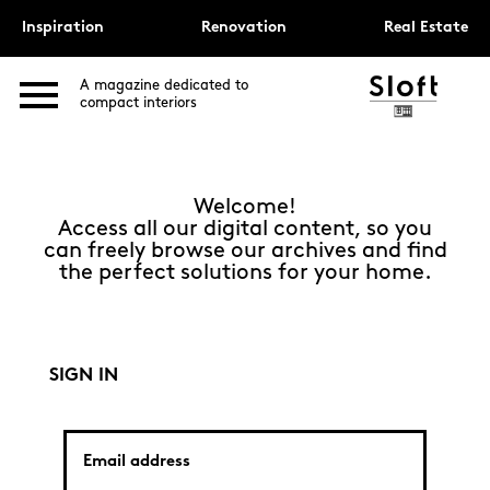
Inspiration
Renovation
Real Estate
A magazine dedicated to
compact interiors
Welcome!
Access all our digital content, so you
can freely browse our archives and find
the perfect solutions for your home.
SIGN IN