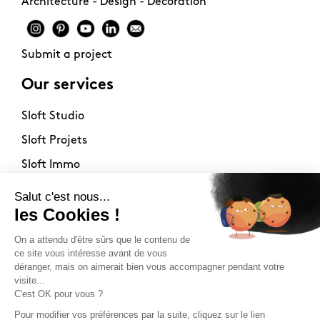
Architecture - Design - Decoration
Submit a project
Our services
Sloft Studio
Sloft Projets
Sloft Immo
About
Contact
Philosophy
Terms of use
Stockists