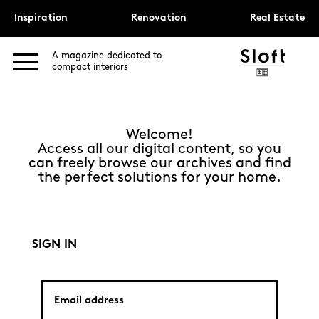
Inspiration
Renovation
Real Estate
A magazine dedicated to
compact interiors
Welcome!
Access all our digital content, so you
can freely browse our archives and find
the perfect solutions for your home.
SIGN IN