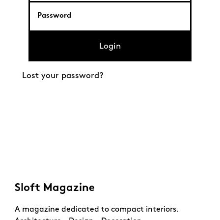
Login
Lost your password?
Sloft Magazine
A magazine dedicated to compact interiors.