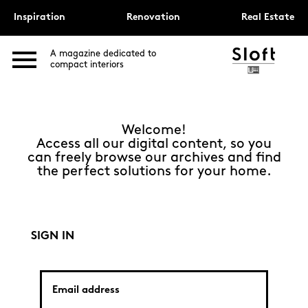
Inspiration
Renovation
Real Estate
A magazine dedicated to
compact interiors
Welcome!
Access all our digital content, so you
can freely browse our archives and find
the perfect solutions for your home.
SIGN IN