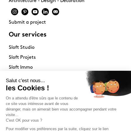
Architecture - Design - Decoration
Submit a project
Our services
Sloft Studio
Sloft Projets
Sloft Immo
About
Contact
Philosophy
Terms of use
Stockists