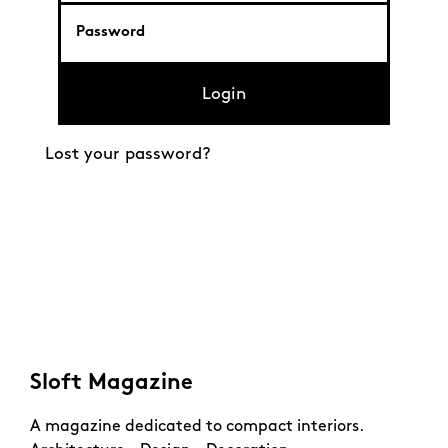
Login
Lost your password?
Sloft Magazine
A magazine dedicated to compact interiors.