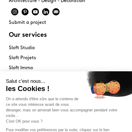
Architecture - Design - Decoration
Submit a project
Our services
Sloft Studio
Sloft Projets
Sloft Immo
About
Contact
Philosophy
Terms of use
Stockists