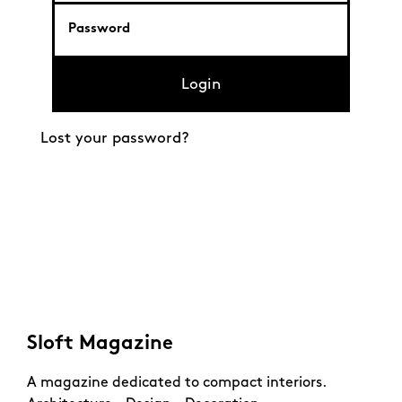
Login
Lost your password?
Sloft Magazine
A magazine dedicated to compact interiors.