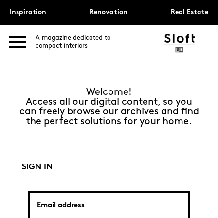
Inspiration
Renovation
Real Estate
A magazine dedicated to
compact interiors
Welcome!
Access all our digital content, so you
can freely browse our archives and find
the perfect solutions for your home.
SIGN IN